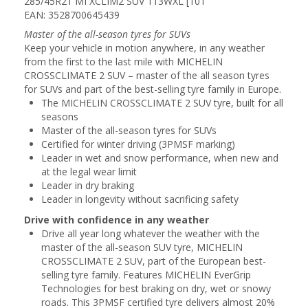
285/45R21 MI XCLIM2 SUV 113WXL [101
EAN: 3528700645439
Master of the all-season tyres for SUVs
Keep your vehicle in motion anywhere, in any weather
from the first to the last mile with MICHELIN
CROSSCLIMATE 2 SUV – master of the all season tyres
for SUVs and part of the best-selling tyre family in Europe.
The MICHELIN CROSSCLIMATE 2 SUV tyre, built for all
seasons
Master of the all-season tyres for SUVs
Certified for winter driving (3PMSF marking)
Leader in wet and snow performance, when new and
at the legal wear limit
Leader in dry braking
Leader in longevity without sacrificing safety
Drive with confidence in any weather
Drive all year long whatever the weather with the
master of the all-season SUV tyre, MICHELIN
CROSSCLIMATE 2 SUV, part of the European best-
selling tyre family. Features MICHELIN EverGrip
Technologies for best braking on dry, wet or snowy
roads. This 3PMSF certified tyre delivers almost 20%