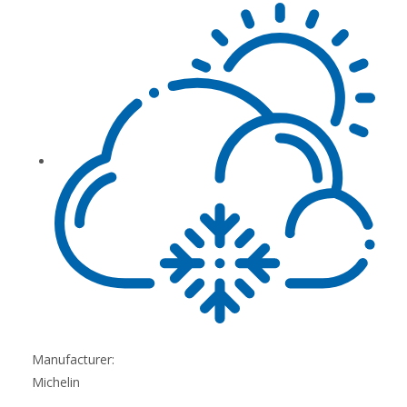
Manufacturer:
Michelin