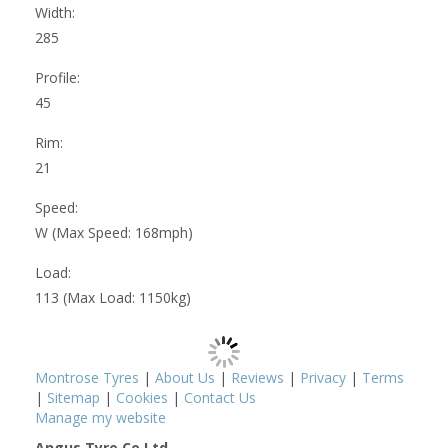
Width:
285
Profile:
45
Rim:
21
Speed:
W (Max Speed: 168mph)
Load:
113 (Max Load: 1150kg)
Montrose Tyres
|
About Us
|
Reviews
|
Privacy
|
Terms
|
Sitemap
|
Cookies
|
Contact Us
Manage my website
Angus Tyre Co Ltd