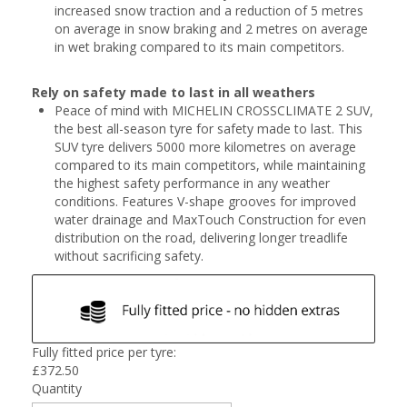
increased snow traction and a reduction of 5 metres
on average in snow braking and 2 metres on average
in wet braking compared to its main competitors.
Rely on safety made to last in all weathers
Peace of mind with MICHELIN CROSSCLIMATE 2 SUV,
the best all-season tyre for safety made to last. This
SUV tyre delivers 5000 more kilometres on average
compared to its main competitors, while maintaining
the highest safety performance in any weather
conditions. Features V-shape grooves for improved
water drainage and MaxTouch Construction for even
distribution on the road, delivering longer treadlife
without sacrificing safety.
Fully fitted price per tyre:
£
372.50
Quantity