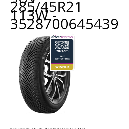
285/45R21
113W -
3528700645439