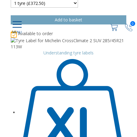
0
Available to order
Understanding tyre labels