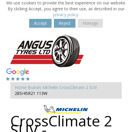
We use cookies to provide the best experience on our website.
By clicking Accept, you agree to their use, as described in our
privacy policy
.
Accept
Reject
Manage
Home
Brands
Michelin
CrossClimate 2 SUV
285/45R21 113W
CrossClimate 2
SUV -