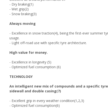
- Dry braking(1)
- Wet grip(2)
- Snow braking(3)
Always moving
- Excellence in snow traction(4), being the first-ever summer t
usage.
- Light off-road use with specific tyre architecture.
High value for money.
- Excellence in longevity (5)
- Optimized fuel consumption (6)
TECHNOLOGY
An intelligent new mix of compounds and a specific tyre
sidewall and double casing(7)
- Excellent grip in every weather condition(1,2,3)
- Optimized fuel consumption(6)