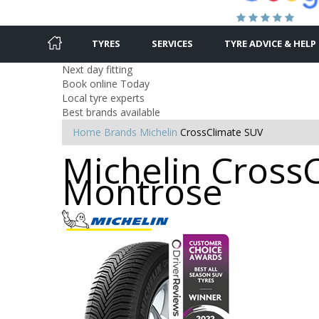
TYRES
SERVICES
TYRE ADVICE & HELP
Next day fitting
Book online Today
Local tyre experts
Best brands available
Home
Brands
Michelin
CrossClimate SUV
Michelin CrossC
Montrose