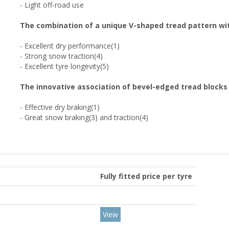
- Light off-road use
The combination of a unique V-shaped tread pattern wit
- Excellent dry performance(1)
- Strong snow traction(4)
- Excellent tyre longevity(5)
The innovative association of bevel-edged tread blocks
- Effective dry braking(1)
- Great snow braking(3) and traction(4)
Fully fitted price per tyre
View