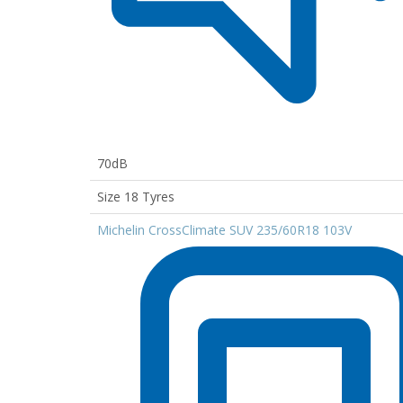
70dB
Size 18 Tyres
Michelin CrossClimate SUV 235/60R18 103V