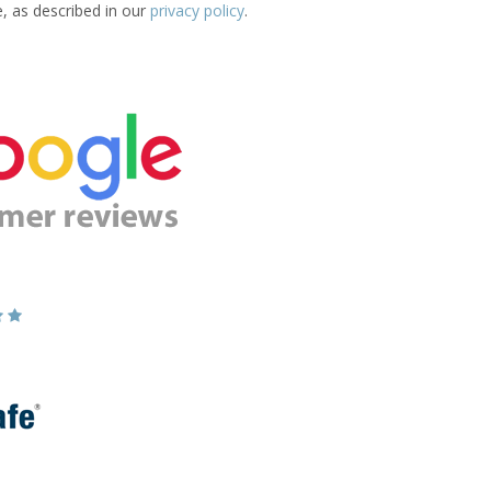
e, as described in our
privacy policy
.