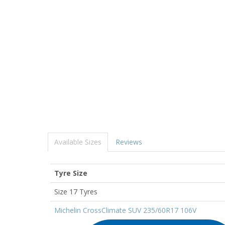
Available Sizes
Reviews
Tyre Size
Size 17 Tyres
Michelin CrossClimate SUV 235/60R17 106V