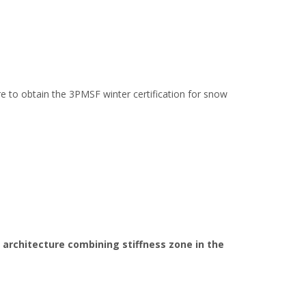
yre to obtain the 3PMSF winter certification for snow
 architecture combining stiffness zone in the