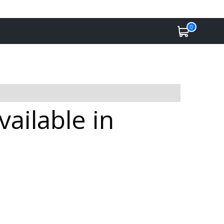
0
ailable in