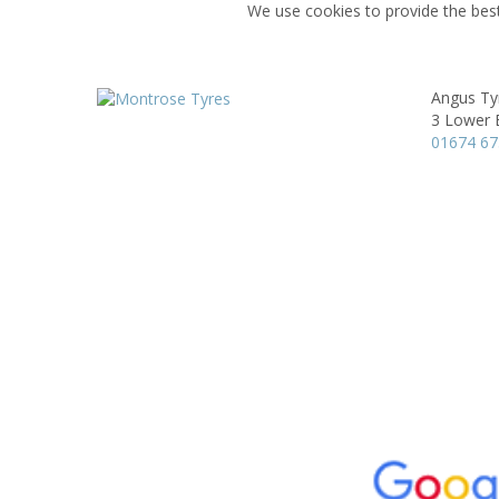
We use cookies to provide the best
Angus Ty
3 Lower 
01674 6