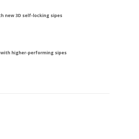
h new 3D self-locking sipes
 with higher-performing sipes