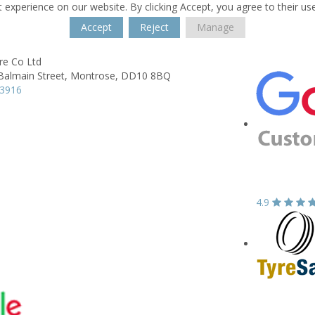
 experience on our website. By clicking Accept, you agree to their us
Accept
Reject
Manage
re Co Ltd
Balmain Street,
Montrose,
DD10 8BQ
73916
4.9