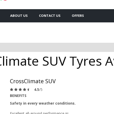
ABOUT US
CONTACT US
OFFERS
limate SUV Tyres Av
CrossClimate SUV
4.5
/5
BENEFITS
Safety in every weather conditions.
Excellent all-around performance in: