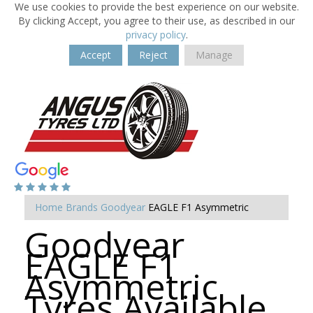
We use cookies to provide the best experience on our website.
By clicking Accept, you agree to their use, as described in our
privacy policy
.
Accept
Reject
Manage
Home
Brands
Goodyear
EAGLE F1 Asymmetric
Goodyear
EAGLE F1
Asymmetric
Tyres Available