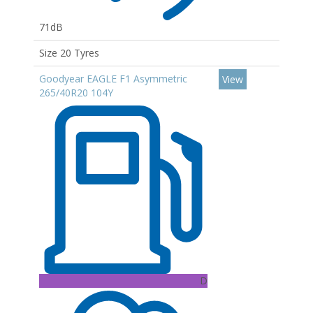
71dB
Size 20 Tyres
Goodyear EAGLE F1 Asymmetric
View
265/40R20 104Y
D