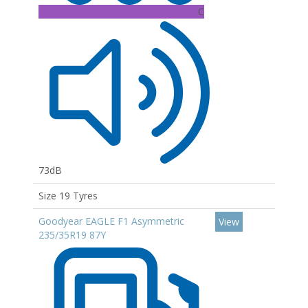
C
73dB
Size 19 Tyres
Goodyear EAGLE F1 Asymmetric
View
235/35R19 87Y