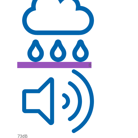
B
73dB