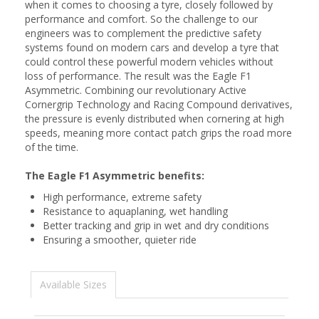
when it comes to choosing a tyre, closely followed by
performance and comfort. So the challenge to our
engineers was to complement the predictive safety
systems found on modern cars and develop a tyre that
could control these powerful modern vehicles without
loss of performance. The result was the Eagle F1
Asymmetric. Combining our revolutionary Active
Cornergrip Technology and Racing Compound derivatives,
the pressure is evenly distributed when cornering at high
speeds, meaning more contact patch grips the road more
of the time.
The Eagle F1 Asymmetric benefits:
High performance, extreme safety
Resistance to aquaplaning, wet handling
Better tracking and grip in wet and dry conditions
Ensuring a smoother, quieter ride
Available Sizes