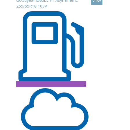
Goodyear EAGLE F1 Asymmetric
View
255/55R18 109V
C