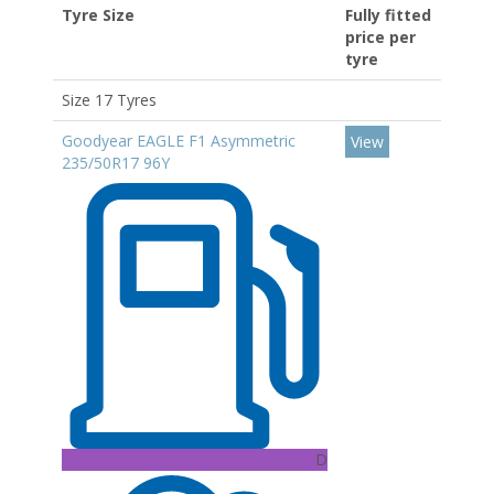
Tyre Size
Fully fitted
price per
tyre
Size 17 Tyres
Goodyear EAGLE F1 Asymmetric
View
235/50R17 96Y
D