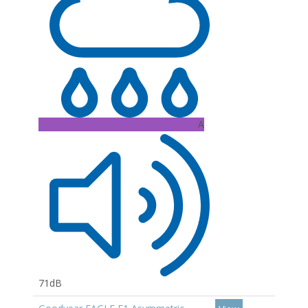
A
71dB