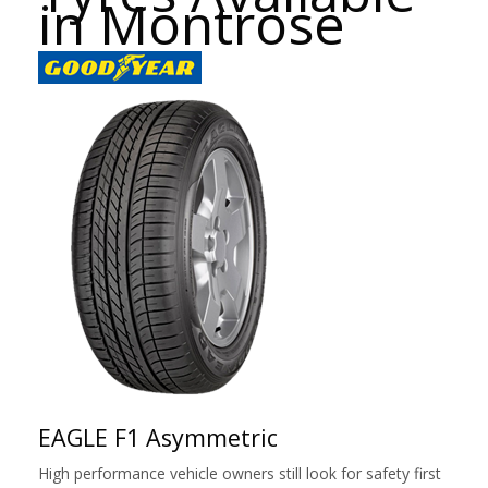
in Montrose
EAGLE F1 Asymmetric
High performance vehicle owners still look for safety first