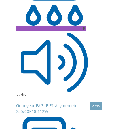
B
72dB
Goodyear EAGLE F1 Asymmetric
View
255/60R18 112W