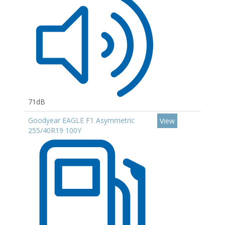
71dB
Goodyear EAGLE F1 Asymmetric
View
255/40R19 100Y