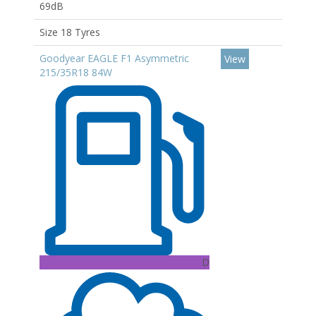
69dB
Size 18 Tyres
Goodyear EAGLE F1 Asymmetric
View
215/35R18 84W
D