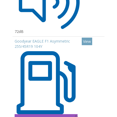
72dB
Goodyear EAGLE F1 Asymmetric
View
255/45R19 104Y
D