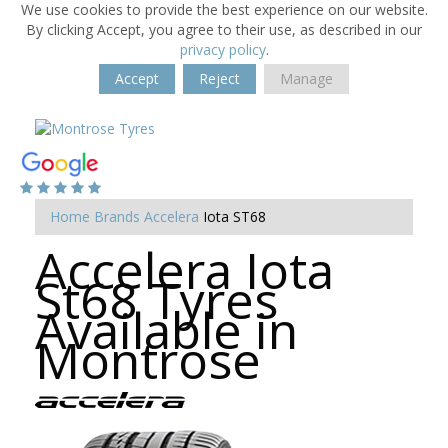
We use cookies to provide the best experience on our website.
By clicking Accept, you agree to their use, as described in our
privacy policy
.
Accept
Reject
Manage
Home
Brands
Accelera
Iota ST68
Accelera Iota
St68 Tyres
Available in
Montrose