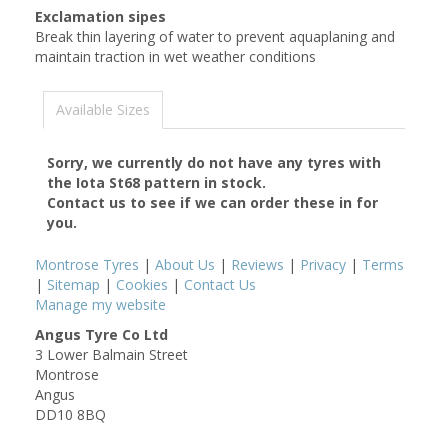
Exclamation sipes
Break thin layering of water to prevent aquaplaning and
maintain traction in wet weather conditions
Available Sizes
Sorry, we currently do not have any tyres with
the
Iota St68
pattern in stock.
Contact us to see if we can order these in for
you.
Montrose Tyres
|
About Us
|
Reviews
|
Privacy
|
Terms
|
Sitemap
|
Cookies
|
Contact Us
Manage my website
Angus Tyre Co Ltd
3 Lower Balmain Street
Montrose
Angus
DD10 8BQ