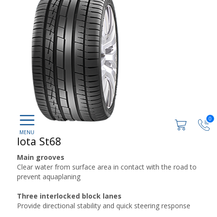
0
Iota St68
Main grooves
Clear water from surface area in contact with the road to
prevent aquaplaning
Three interlocked block lanes
Provide directional stability and quick steering response